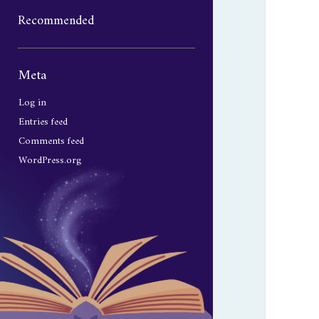
Recommended
Sidebar
Meta
Log in
Entries feed
Comments feed
WordPress.org