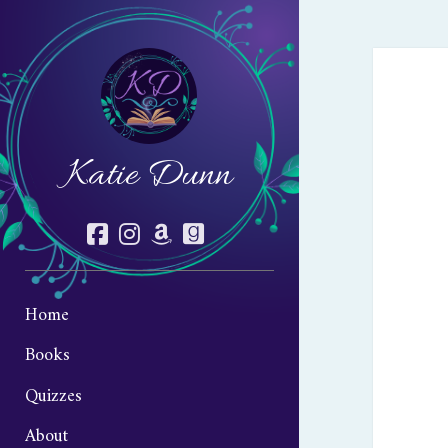
Katie Dunn
facebook
instagram
amazon
goodreads
Home
Books
Quizzes
About