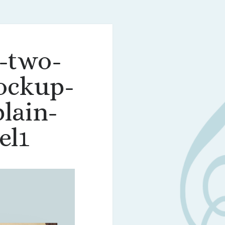
-two-
ockup-
lain-
el1