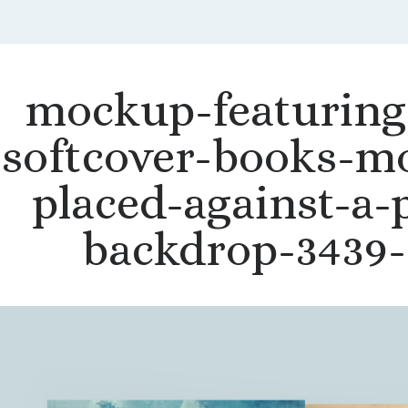
mockup-featuring
softcover-books-m
placed-against-a-p
backdrop-3439-