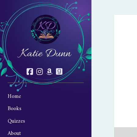
Katie Dunn
facebook
instagram
amazon
goodreads
Home
Books
Quizzes
About