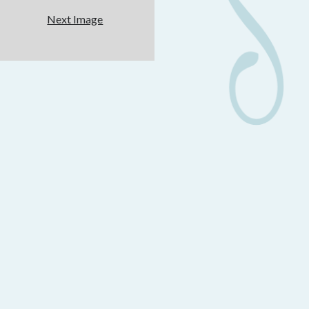
Next Image