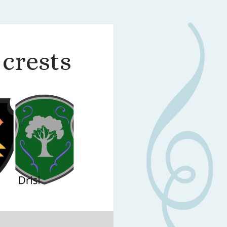
 crests