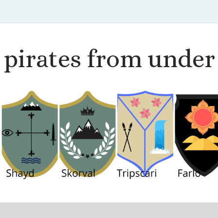
pirates from under