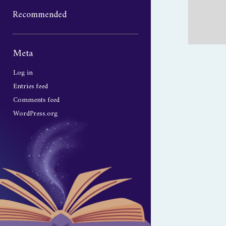
Recommended
Sidebar
Meta
Log in
Entries feed
Comments feed
WordPress.org